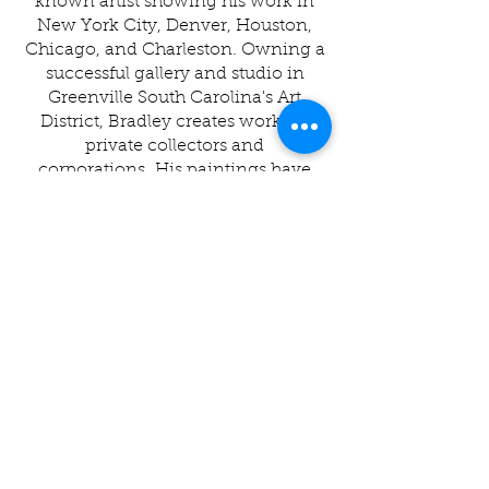
known artist showing his work in
New York City, Denver, Houston,
Chicago, and Charleston. Owning a
successful gallery and studio in
Greenville South Carolina's Art
District, Bradley creates work for
private collectors and
corporations.
His paintings have
recently been published in a book by
Chronicle, carried in Anthropologie
and Urban Outfitters.
Joseph is
happily married to Rachel, a talented
pastry chef, and is the proud father
of Luke, Jack, and Levi.
"I grew up in a old ramshackle farm
house in the upstate of SC in a tight
knit family. Honestly, I never
thought I would grow up to be an
artist. An experience during my
internship in college changed my