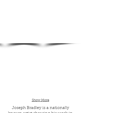
Show More
Joseph Bradley is a nationally