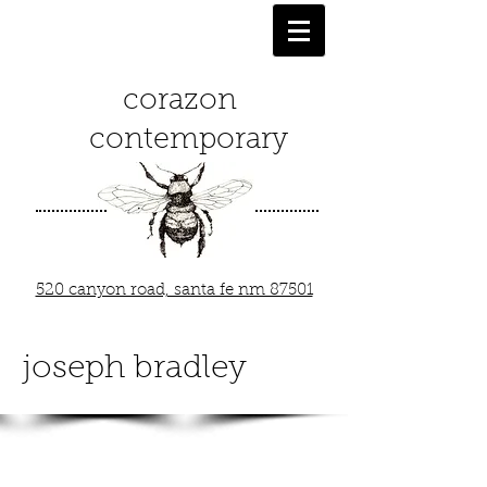
corazon
contemporary
520 canyon road, santa fe nm 87501
joseph bradley