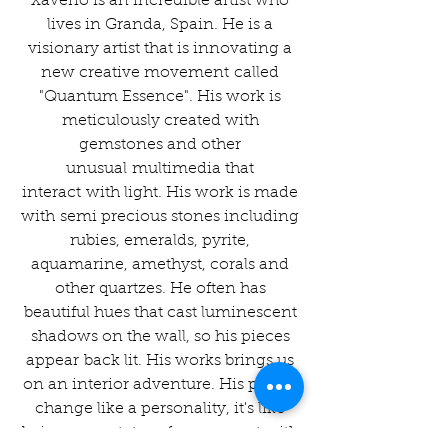
Xaverio is an incredible artist who
lives in Granda, Spain. He is a
visionary artist that is innovating a
new creative movement called
"Quantum Essence". His work is
meticulously created with
gemstones and other
unusual multimedia that
interact with light. His work is made
with semi precious stones including
rubies, emeralds, pyrite,
aquamarine, amethyst, corals and
other quartzes. He often has
beautiful hues that cast luminescent
shadows on the wall, so his pieces
appear back lit. His works brings us
on an interior adventure. His pieces
change like a personality, it's like
being a spectator of movement with