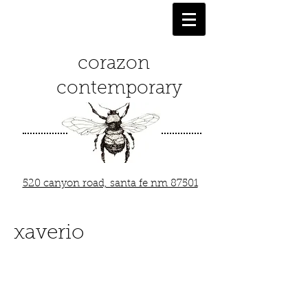
corazon
contemporary
520 canyon road, santa fe nm 87501
xaverio